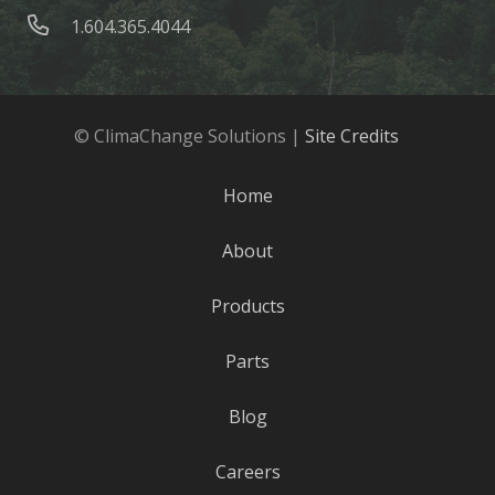
1.604.365.4044
© ClimaChange Solutions |
Site Credits
Home
About
Products
Parts
Blog
Careers