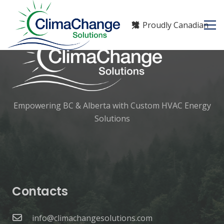
Proudly Canadian
Empowering BC & Alberta with Custom HVAC Energy
Solutions
Contacts
info@climachangesolutions.com