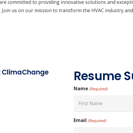
re committed to providing innovative solutions and exception
rs. Join us on our mission to transform the HVAC industry and
at ClimaChange
Resume S
Name
(Required)
First
Email
(Required)