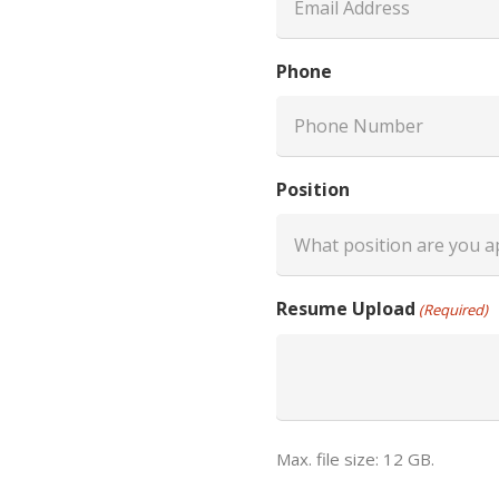
Phone
Position
Resume Upload
(Required)
Max. file size: 12 GB.