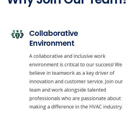
Collaborative
Environment
A collaborative and inclusive work
environment is critical to our success! We
believe in teamwork as a key driver of
innovation and customer service. Join our
team and work alongside talented
professionals who are passionate about
making a difference in the HVAC industry.