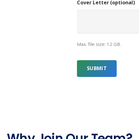
Cover Letter (optional)
Max. file size: 12 GB.
CAPTCHA
Why Join Our Team?