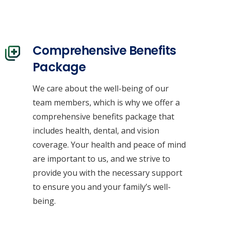
Comprehensive Benefits
Package
We care about the well-being of our
team members, which is why we offer a
Contacts
comprehensive benefits package that
includes health, dental, and vision
coverage. Your health and peace of mind
info@climachangesolutions.com
are important to us, and we strive to
1.604.365.4044
provide you with the necessary support
to ensure you and your family’s well-
being.