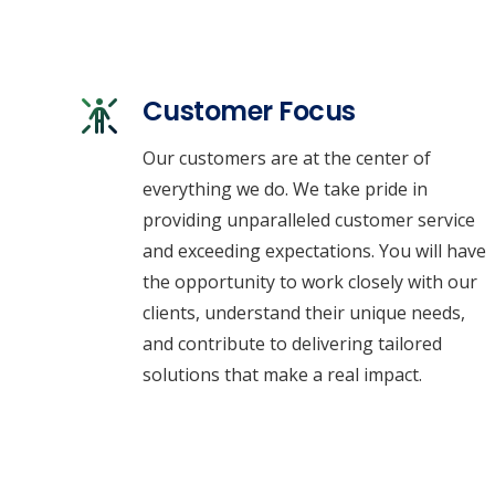
Customer Focus
Our customers are at the center of
everything we do. We take pride in
providing unparalleled customer service
and exceeding expectations. You will have
the opportunity to work closely with our
clients, understand their unique needs,
and contribute to delivering tailored
solutions that make a real impact.
Empowering BC & Alberta with Custom HVAC
Energy Solutions