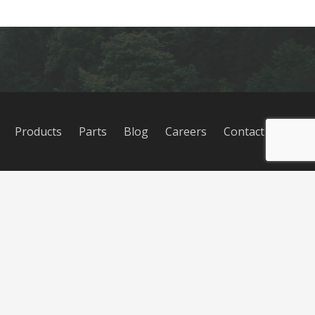
Products
Parts
Blog
Careers
Contact