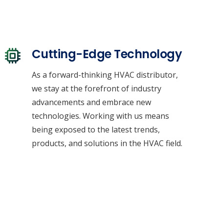
Cutting-Edge Technology
As a forward-thinking HVAC distributor,
we stay at the forefront of industry
advancements and embrace new
technologies. Working with us means
being exposed to the latest trends,
products, and solutions in the HVAC field.