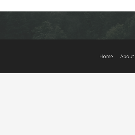
Home
About