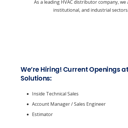
As a leading HVAC distributor company, we a
institutional, and industrial secto
We’re Hiring! Current Openings 
Solutions:
Inside Technical Sales
Account Manager / Sales Engineer
Estimator