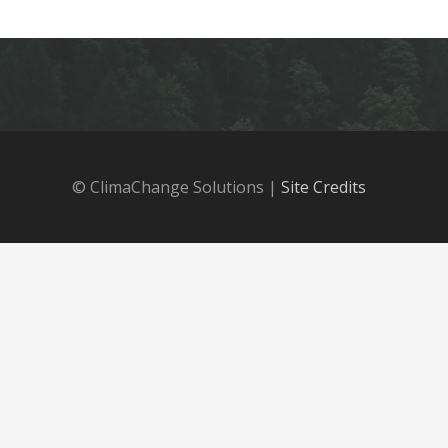
© ClimaChange Solutions |
Site Credits