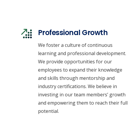
Professional Growth
We foster a culture of continuous
learning and professional development.
We provide opportunities for our
employees to expand their knowledge
and skills through mentorship and
industry certifications. We believe in
investing in our team members’ growth
and empowering them to reach their full
potential.