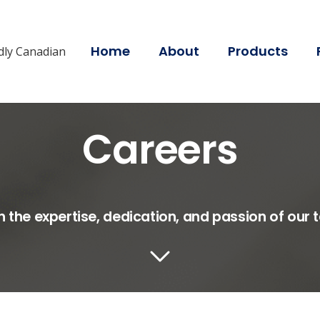
Home
About
Products
dly Canadian
Careers
on the expertise, dedication, and passion of ou