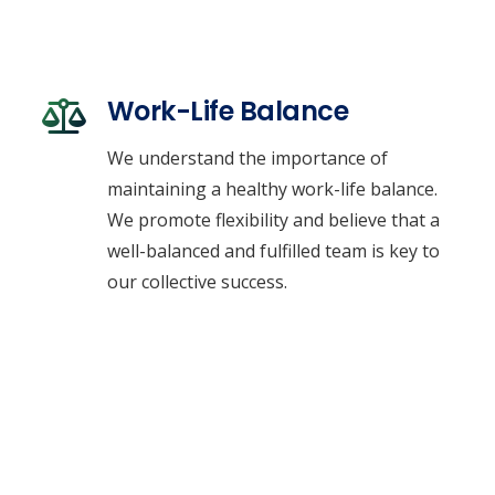
Work-Life Balance
We understand the importance of
maintaining a healthy work-life balance.
We promote flexibility and believe that a
well-balanced and fulfilled team is key to
our collective success.