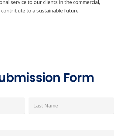
al service to our clients in the commercial,
 contribute to a sustainable future.
ubmission Form
Last