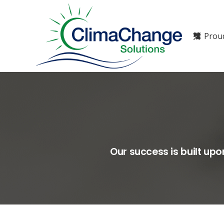
Prou
Our success is built up