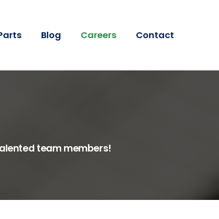
Parts
Blog
Careers
Contact
r talented team members!