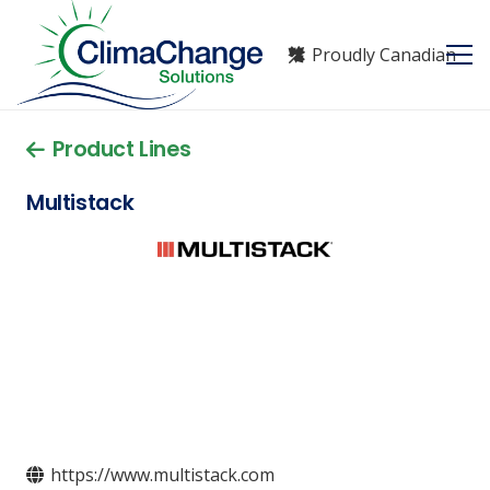
Proudly Canadian
Product Lines
Multistack
https://www.multistack.com