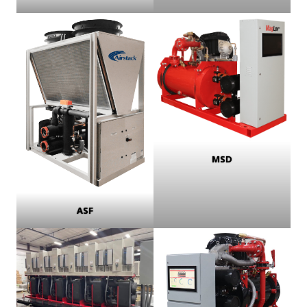
MSD
ASF