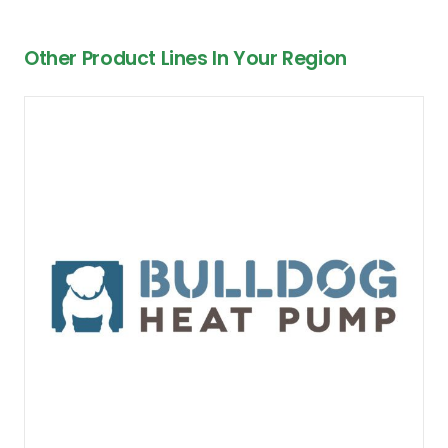
Other Product Lines In Your Region