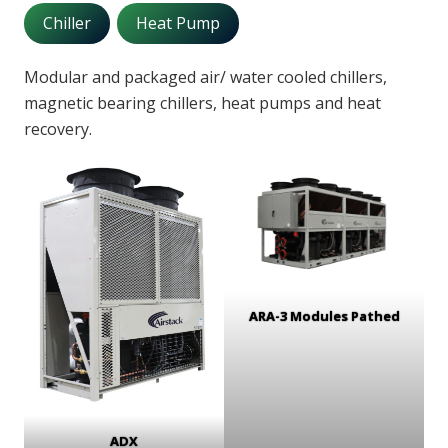
Chiller
Heat Pump
Modular and packaged air/ water cooled chillers,
magnetic bearing chillers, heat pumps and heat
recovery.
ARA-3 Modules Pathed
ADX