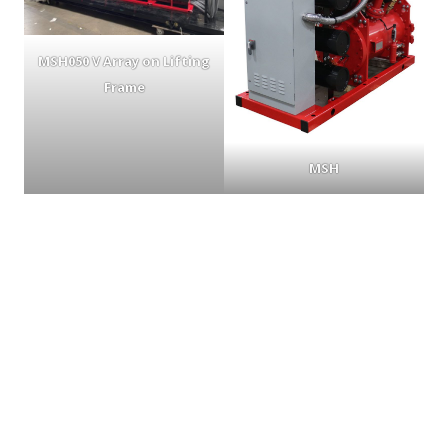
MSH050 V Array on Lifting
Frame
MSH