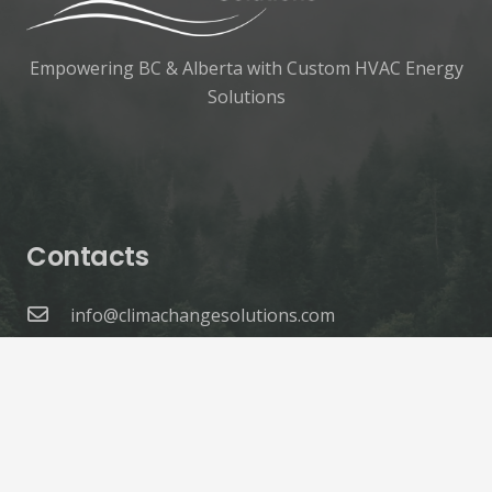
Empowering BC & Alberta with Custom HVAC Energy
Solutions
Contacts
info@climachangesolutions.com
1.604.365.4044