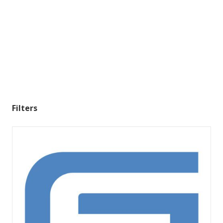
Filters