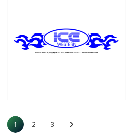
1
2
3