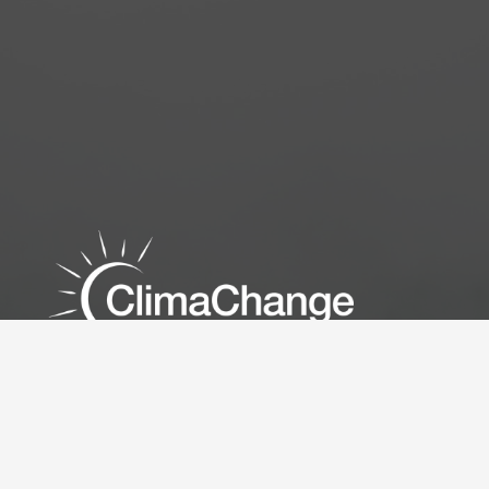
Empowering BC & Alberta with Custom HVAC Energy
Solutions