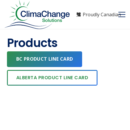
Proudly Canadian
Products
BC PRODUCT LINE CARD
ALBERTA PRODUCT LINE CARD