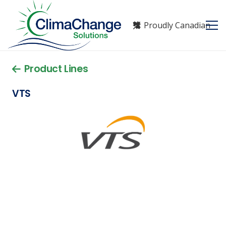
Proudly Canadian
Product Lines
VTS