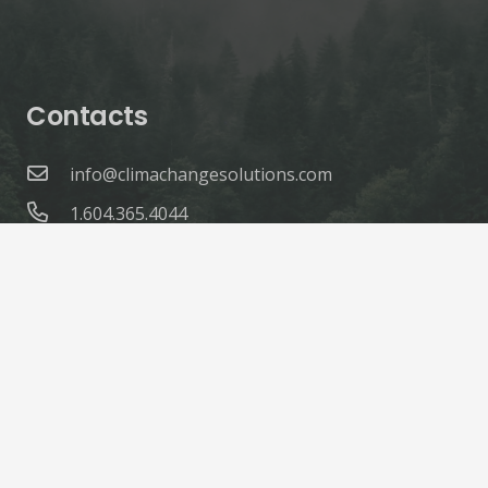
Contacts
info@climachangesolutions.com
1.604.365.4044
© ClimaChange Solutions |
Site Credits
Home