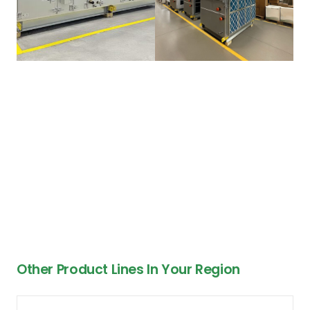
Other Product Lines In Your Region