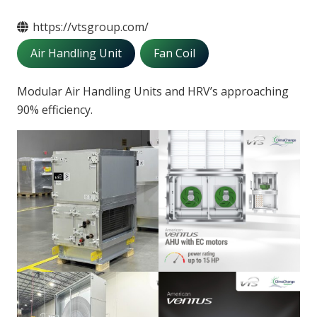
https://vtsgroup.com/
Air Handling Unit
Fan Coil
Modular Air Handling Units and HRV’s approaching
90% efficiency.