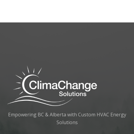
Empowering BC & Alberta with Custom HVAC Energy
Solutions