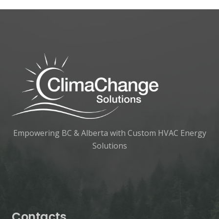
Empowering BC & Alberta with Custom HVAC Energy
Solutions
Contacts