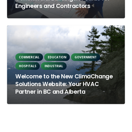
Engineers and Contractors
COMMERCIAL
EDUCATION
GOVERNMENT
HOSPITALS
INDUSTRIAL
Welcome to the New ClimaChange
Solutions Website: Your HVAC
Partner in BC and Alberta