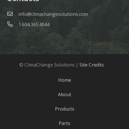
info@climachangesolutions.com
1.604.365.4044
© ClimaChange Solutions |
Site Credits
Home
About
Products
Parts