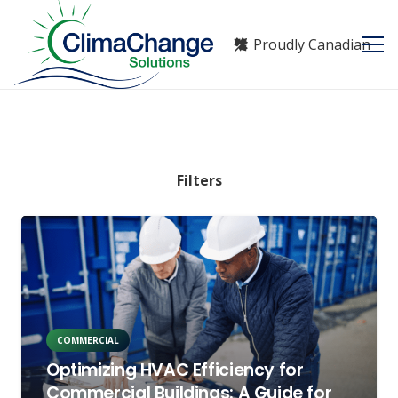
Proudly Canadian
Filters
COMMERCIAL
Optimizing HVAC Efficiency for
Commercial Buildings: A Guide for