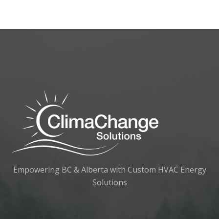
Empowering BC & Alberta with Custom HVAC Energy
Solutions