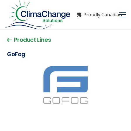
Proudly Canadian
Product Lines
GoFog