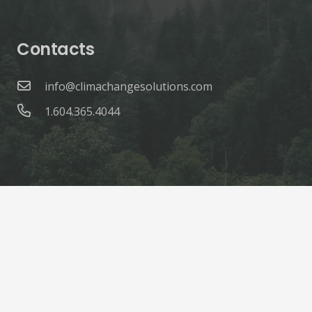
Contacts
info@climachangesolutions.com
1.604.365.4044
© ClimaChange Solutions |
Site Credits
Home
About