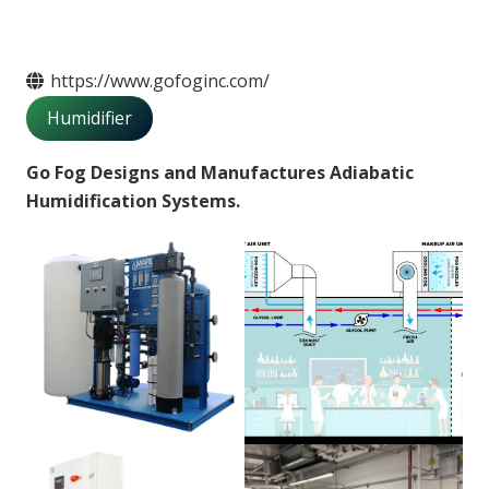
https://www.gofoginc.com/
Humidifier
Go Fog
Designs and Manufactures Adiabatic
Humidification Systems.