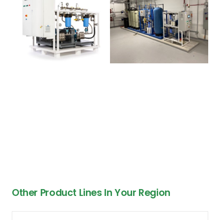
Other Product Lines In Your Region