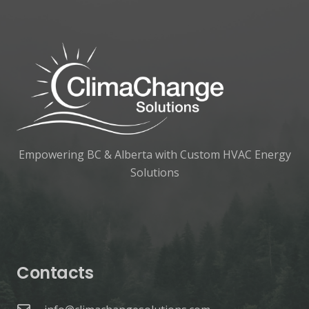
Empowering BC & Alberta with Custom HVAC Energy
Solutions
Contacts