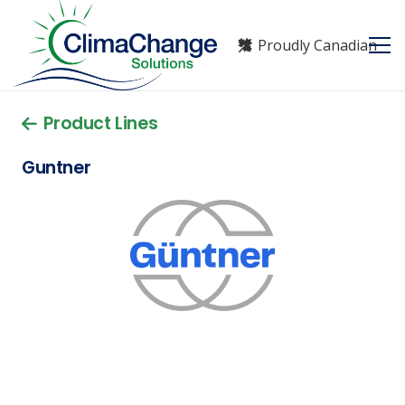
Proudly Canadian
Product Lines
Guntner