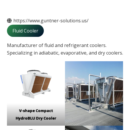
https://www.guntner-solutions.us/
Fluid Cooler
Manufacturer of fluid and refrigerant coolers.
Specializing in adiabatic, evaporative, and dry coolers.
V-shape Compact
HydroBLU Dry Cooler