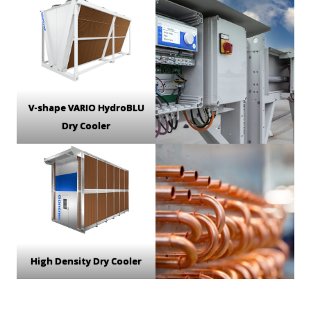
V-shape VARIO HydroBLU
Dry Cooler
High Density Dry Cooler