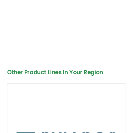
Other Product Lines In Your Region