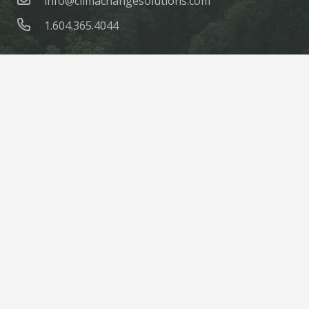
info@climachangesolutions.com
1.604.365.4044
© ClimaChange Solutions |
Site Credits
Home
About
Products
Parts