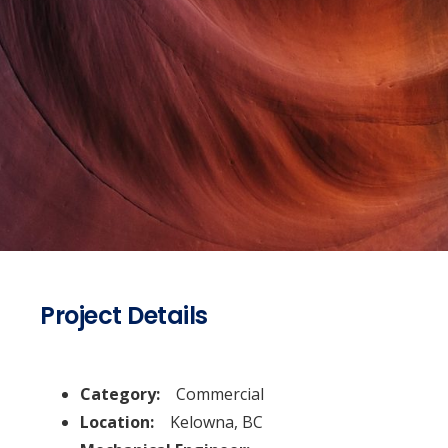
Project Details
Category:
Commercial
Location:
Kelowna, BC