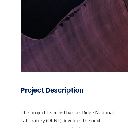
Project Description
The project team led by Oak Ridge National
Laboratory (ORNL) develops the next-