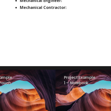
Mechanical Engineer:
Mechanical Contractor:
xample
Project Example
 Pouch
1 – Notebook