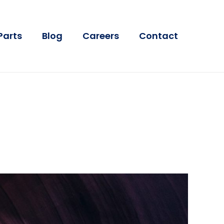
Parts
Blog
Careers
Contact