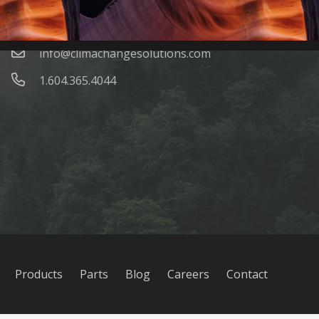
Contacts
info@climachangesolutions.com
1.604.365.4044
Products
Parts
Blog
Careers
Contact