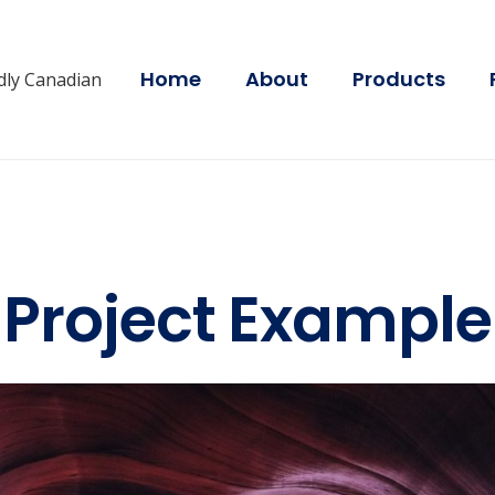
Home
About
Products
dly Canadian
Project Example