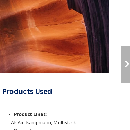
Products Used
Product Lines:
AE Air
,
Kampmann
,
Multistack