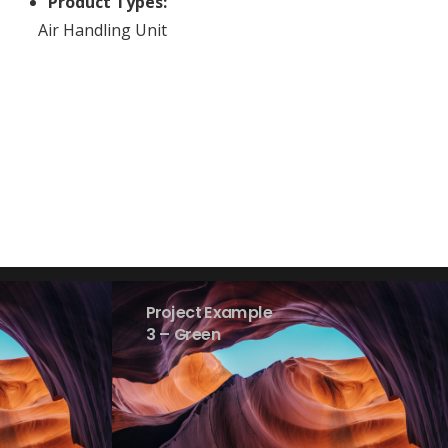
Product Types:
Air Handling Unit
Project Example
3 – Green