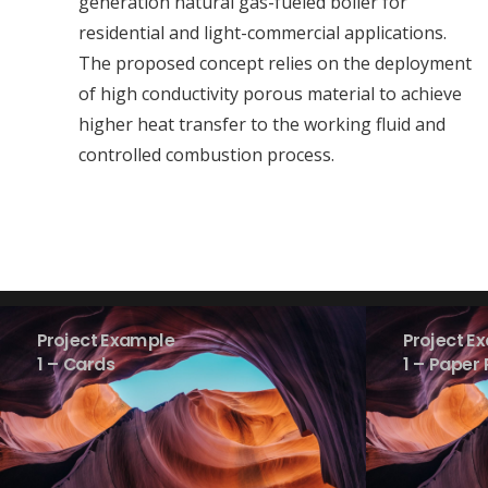
generation natural gas-fueled boiler for
residential and light-commercial applications.
The proposed concept relies on the deployment
of high conductivity porous material to achieve
higher heat transfer to the working fluid and
controlled combustion process.
Project Example
Project E
1 – Cards
1 – Paper