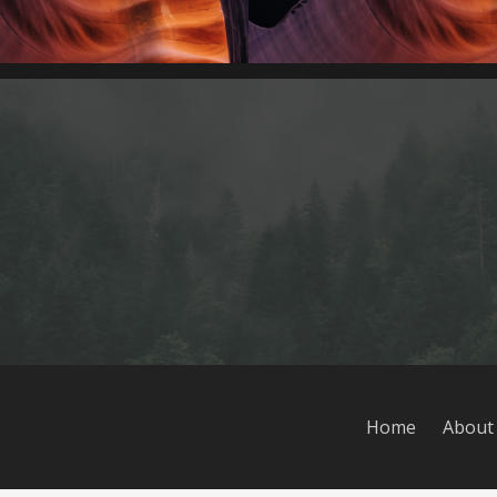
Home
About