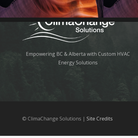
Empowering BC & Alberta with Custom HVAC
Energy Solutions
© ClimaChange Solutions |
Site Credits