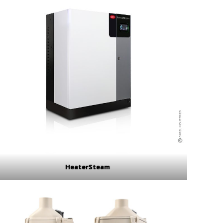
HeaterSteam