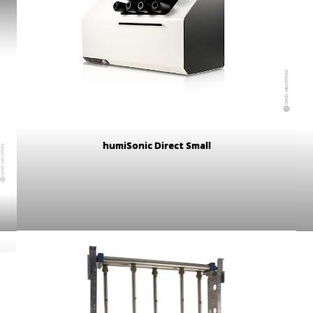
humiSonic Direct Small