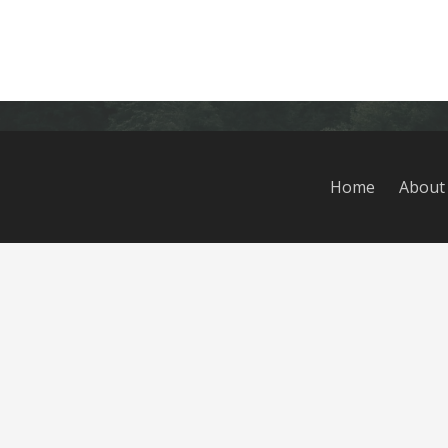
Home
About