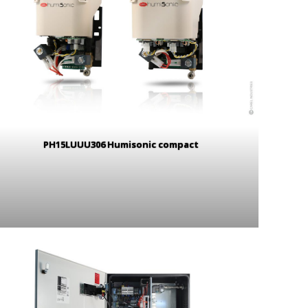
PH15LUUU306 Humisonic compact