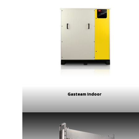
Gasteam Indoor