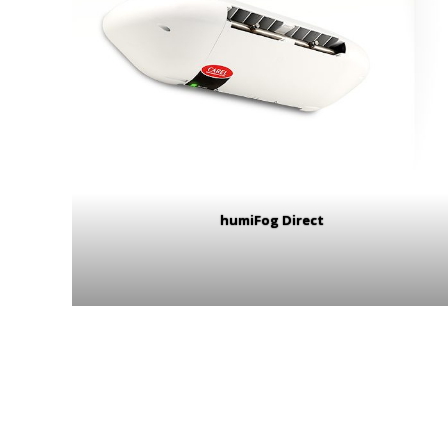
humiFog Direct