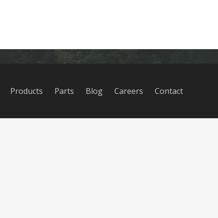
Products
Parts
Blog
Careers
Contact