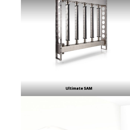
Ultimate SAM