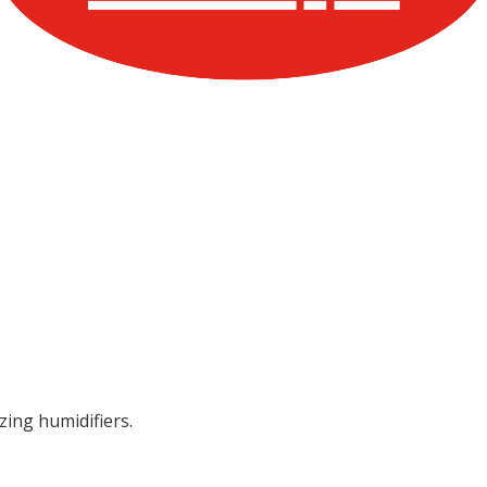
zing humidifiers.