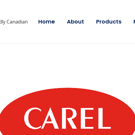
Home
About
Products
dly Canadian