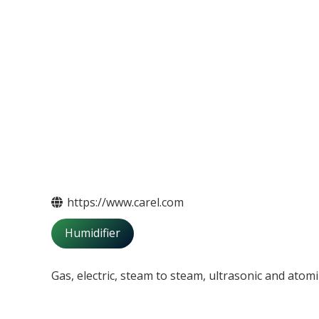
https://www.carel.com
Humidifier
Gas, electric, steam to steam, ultrasonic and atomi