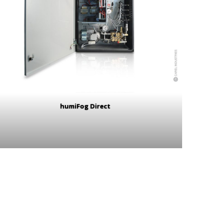
humiFog Direct