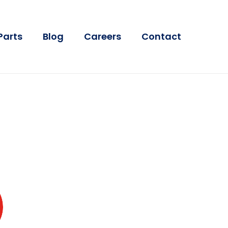
Parts
Blog
Careers
Contact