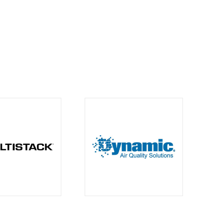
Contacts
info@climachangesolutions.com
1.604.365.4044