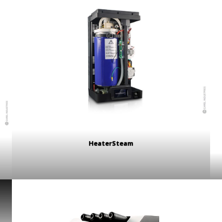
HeaterSteam