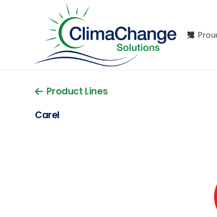
Prou
Product Lines
Carel