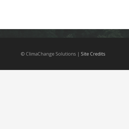
© ClimaChange Solutions |
Site Credits