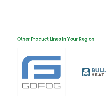
Other Product Lines In Your Region
Empowering BC & Alberta with Custom HVAC
Energy Solutions