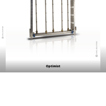
Optimist