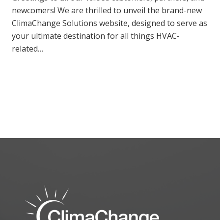
newcomers! We are thrilled to unveil the brand-new
ClimaChange Solutions website, designed to serve as
your ultimate destination for all things HVAC-
related…