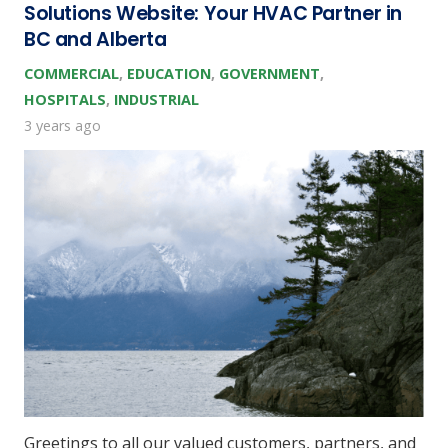
Solutions Website: Your HVAC Partner in
BC and Alberta
COMMERCIAL
,
EDUCATION
,
GOVERNMENT
,
HOSPITALS
,
INDUSTRIAL
3 years ago
Greetings to all our valued customers, partners, and