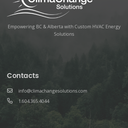
Empowering BC & Alberta with Custom HVAC Energy
Solutions
Contacts
info@climachangesolutions.com
1.604.365.4044