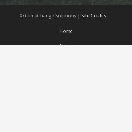
© ClimaChange Solutions |
Site Credits
Home
About
Products
Parts
Blog
Careers
Contact