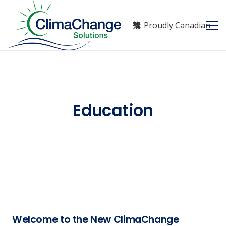
Proudly Canadian
Education
Welcome to the New ClimaChange