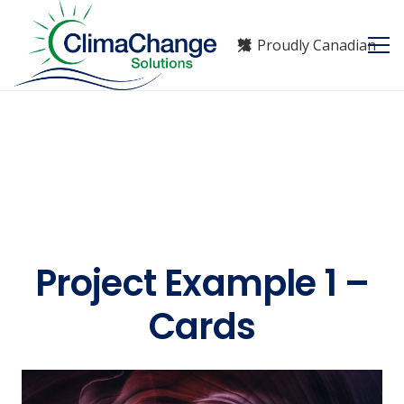
Proudly Canadian
Project Example 1 –
Cards