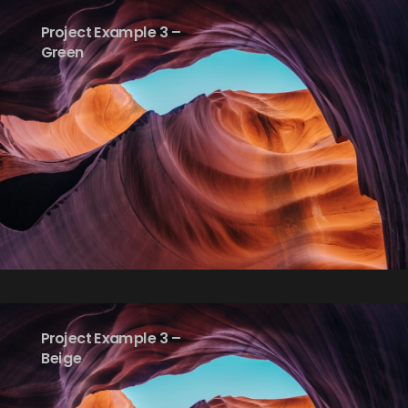
Project Example 3 –
Green
Project Example 3 –
Beige