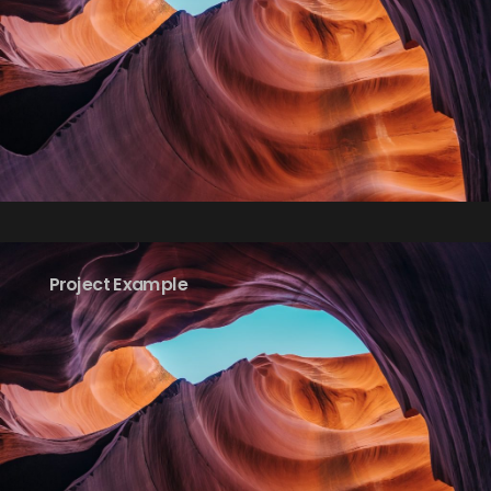
Project Example