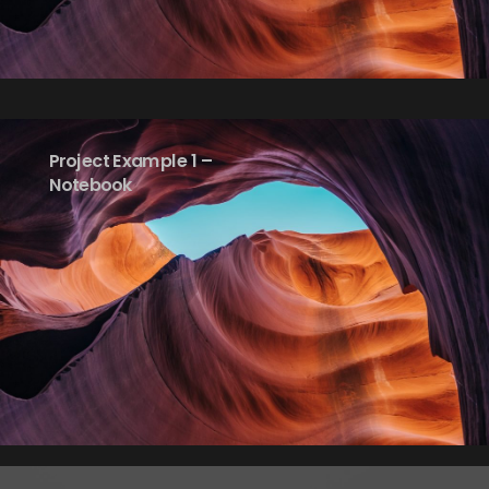
Project Example 1 –
Notebook