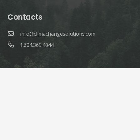
Contacts
info@climachangesolutions.com
1.604.365.4044
© ClimaChange Solutions |
Site Credits
Home