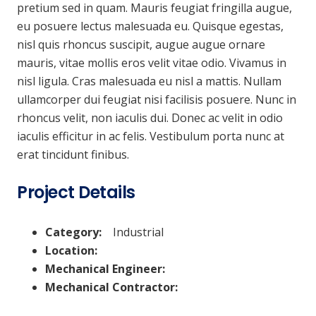
pretium sed in quam. Mauris feugiat fringilla augue,
eu posuere lectus malesuada eu. Quisque egestas,
nisl quis rhoncus suscipit, augue augue ornare
mauris, vitae mollis eros velit vitae odio. Vivamus in
nisl ligula. Cras malesuada eu nisl a mattis. Nullam
ullamcorper dui feugiat nisi facilisis posuere. Nunc in
rhoncus velit, non iaculis dui. Donec ac velit in odio
iaculis efficitur in ac felis. Vestibulum porta nunc at
erat tincidunt finibus.
Project Details
Category:
Industrial
Location:
Mechanical Engineer:
Mechanical Contractor: