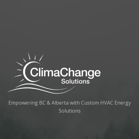
Empowering BC & Alberta with Custom HVAC Energy
Solutions