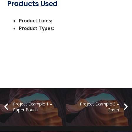
Products Used
Product Lines:
Product Types:
Project Example 1 –
Project Example 3 –
Paper Pouch
Green