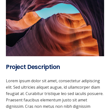
Project Description
Lorem ipsum dolor sit amet, consectetur adipiscing
elit. Sed ultricies aliquet augue, id ullamcorper diam
feugiat at. Curabitur tristique leo sed iaculis posuere.
Praesent faucibus elementum justo sit amet
dignissim. Cras non metus non nibh dignissim