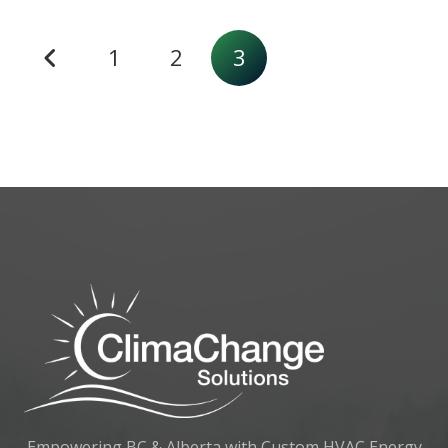
1
2
3
Empowering BC & Alberta with Custom HVAC Energy