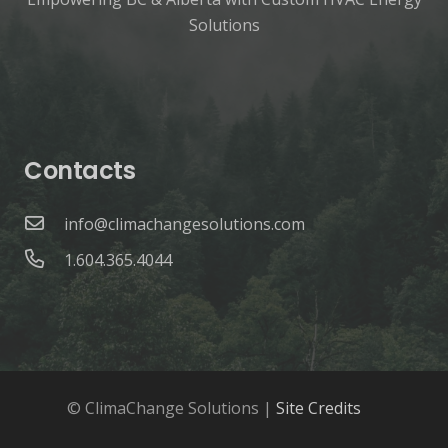
Solutions
Contacts
info@climachangesolutions.com
1.604.365.4044
© ClimaChange Solutions |
Site Credits