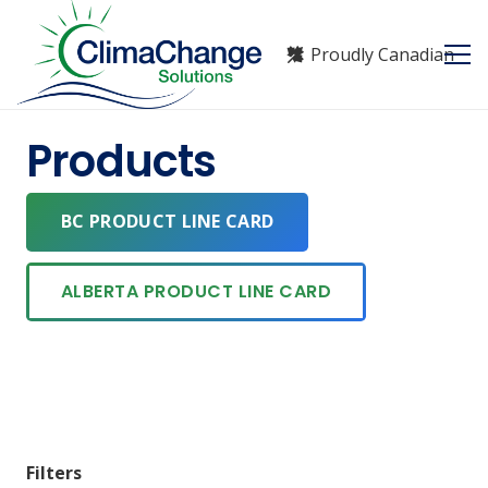
Proudly Canadian
Products
BC PRODUCT LINE CARD
ALBERTA PRODUCT LINE CARD
Filters