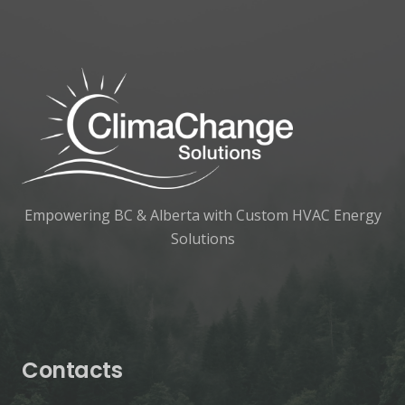
Empowering BC & Alberta with Custom HVAC Energy
Solutions
Contacts