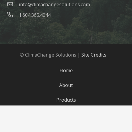
info@climachangesolutions.com
1.604.365.4044
© ClimaChange Solutions |
Site Credits
Home
About
Products
Parts
Blog