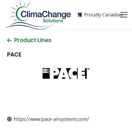
Proudly Canadian
Product Lines
PACE
https://www.pace-airsystems.com/