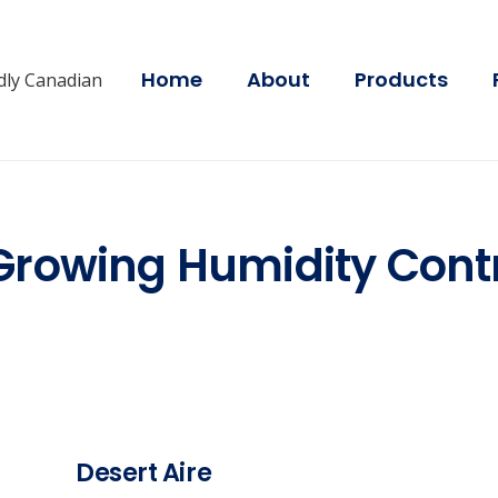
Home
About
Products
dly Canadian
Growing Humidity Contr
Desert Aire