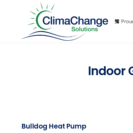
Prou
Indoor 
Bulldog Heat Pump