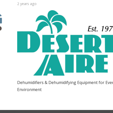
2 years ago
Dehumidifiers & Dehumidifying Equipment for Eve
Environment