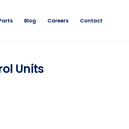
Parts
Blog
Careers
Contact
ol Units