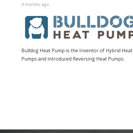
9 months ago
Bulldog Heat Pump is the Inventor of Hybrid Heat
Pumps and introduced Reversing Heat Pumps.