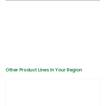
Other Product Lines In Your Region