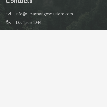
Contacts
info@climachangesolutions.com
1.604.365.4044
© ClimaChange Solutions |
Site Credits
Home
About
Products