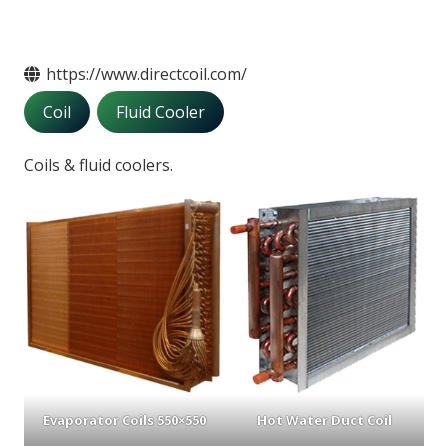
https://www.directcoil.com/
Coil
Fluid Cooler
Coils & fluid coolers.
Evaporator Coils 550×550
Hot Water Duct Coil