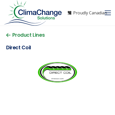
Proudly Canadian
Product Lines
Direct Coil