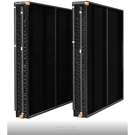
Water Coil