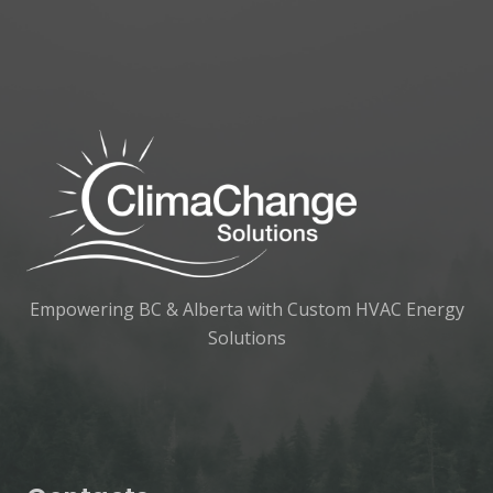
Empowering BC & Alberta with Custom HVAC Energy
Solutions