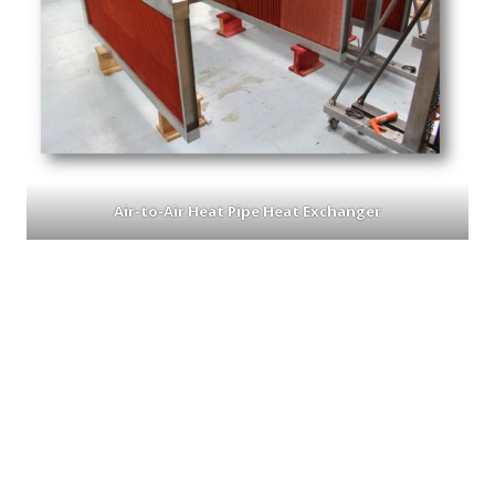
Air-to-Air Heat Pipe Heat Exchanger