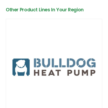
Other Product Lines In Your Region