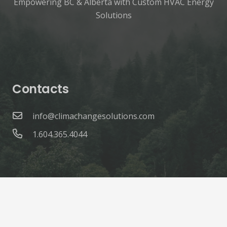
Empowering BC & Alberta with Custom HVAC Energy
Solutions
Contacts
info@climachangesolutions.com
1.604.365.4044
© ClimaChange Solutions |
Site Credits