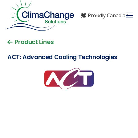
Proudly Canadian
Product Lines
ACT: Advanced Cooling Technologies