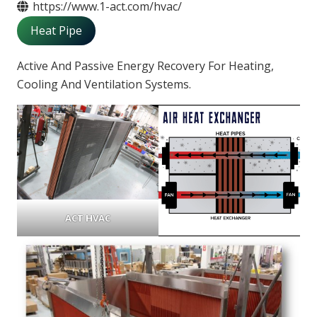
https://www.1-act.com/hvac/
Heat Pipe
Active And Passive Energy Recovery For Heating,
Cooling And Ventilation Systems.
ACT HVAC